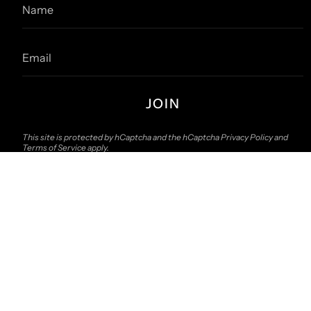
JOIN
This site is protected by hCaptcha and the hCaptcha
Privacy Policy
and
Terms of Service
apply.
© The157store Menswear 2026
Contact Us
Search
About 