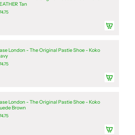
EATHER Tan
74.75
ase London - The Original Pastie Shoe - Koko
avy
74.75
ase London - The Original Pastie Shoe - Koko
uede Brown
74.75