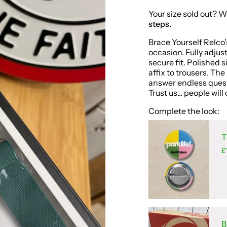
Your size sold out? W
steps.
Brace Yourself Relco'
occasion. Fully adjus
secure fit. Polished 
affix to trousers. Th
answer endless quest
Trust us... people wi
Complete the look:
T
£
B