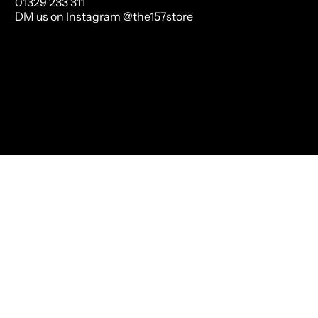
01329 233 311
DM us on Instagram @the157store
Us
Mary Portas
Mailing List Sign Up
Terms of Service
Refund p