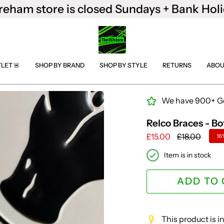
reham store is closed Sundays + Bank Holi
TLET 🚨
SHOP BY BRAND
SHOP BY STYLE
RETURNS
ABOU
We have 900+ Goo
Relco Braces - Bo
Regular
£15.00
£18.00
16
price
Item is in stock
ADD TO
This product is 