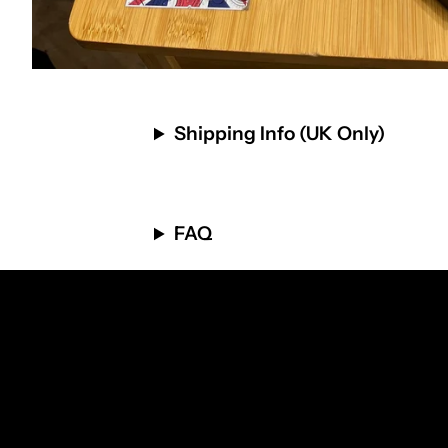
Shipping Info (UK Only)
FAQ