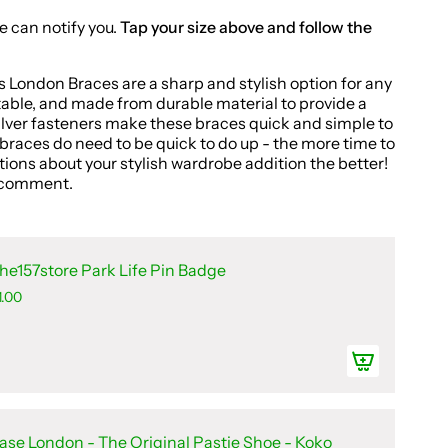
e can notify you.
Tap your size above and follow the
s London Braces are a sharp and stylish option for any
table, and made from durable material to provide a
silver fasteners make these braces quick and simple to
e braces do need to be quick to do up - the more time to
ions about your stylish wardrobe addition the better!
ll comment.
he157store Park Life Pin Badge
1.00
ase London - The Original Pastie Shoe - Koko