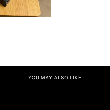
YOU MAY ALSO LIKE