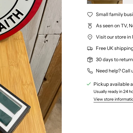
Small family bus
As seen on TV, N
Visit our store 
Free UK shipping 
30 days to return
Need help? Call 
Pickup available 
Usually ready in 24 h
View store informati