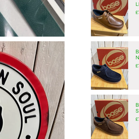
L
£
B
N
£
B
S
£