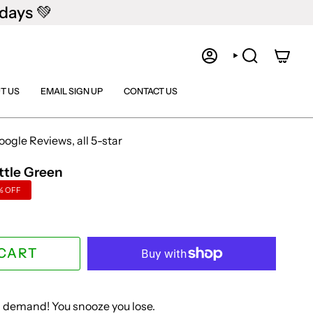
days 💚
ACCOUNT
SEARCH
T US
EMAIL SIGN UP
CONTACT US
gle Reviews, all 5-star
ttle Green
%
OFF
 CART
in demand! You snooze you lose.