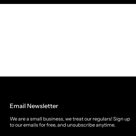
Email Newsletter
We are a small business, we treat our regulars! Sign up
to our emails for free, and unsubscribe anytime.