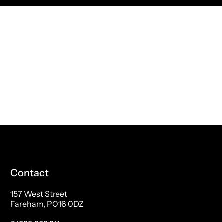
Contact
157 West Street
Fareham, PO16 0DZ