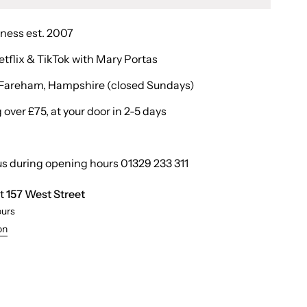
iness est. 2007
etflix & TikTok with Mary Portas
in Fareham, Hampshire (closed Sundays)
over £75, at your door in 2-5 days
us during opening hours 01329 233 311
at
157 West Street
ours
on