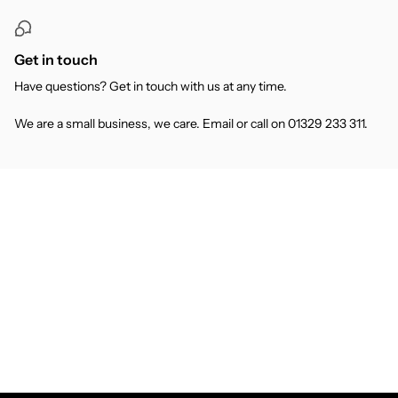
Get in touch
Have questions? Get in touch with us at any time.
We are a small business, we care. Email or call on 01329 233 311.