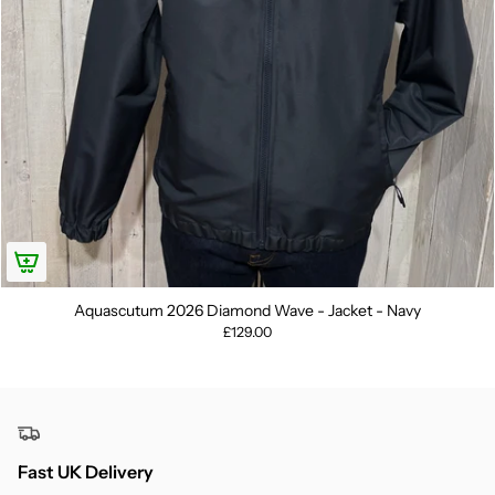
Aquascutum 2026 Diamond Wave - Jacket - Navy
£129.00
Fast UK Delivery