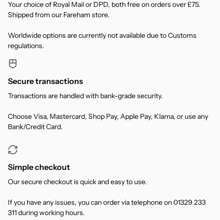
Your choice of Royal Mail or DPD, both free on orders over £75.
Shipped from our Fareham store.
Worldwide options are currently not available due to Customs
regulations.
Secure transactions
Transactions are handled with bank-grade security.
Choose Visa, Mastercard, Shop Pay, Apple Pay, Klarna, or use any
Bank/Credit Card.
Simple checkout
Our secure checkout is quick and easy to use.
If you have any issues, you can order via telephone on 01329 233
311 during working hours.