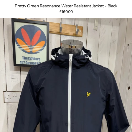
Pretty Green Resonance Water Resistant Jacket - Black
£160.00