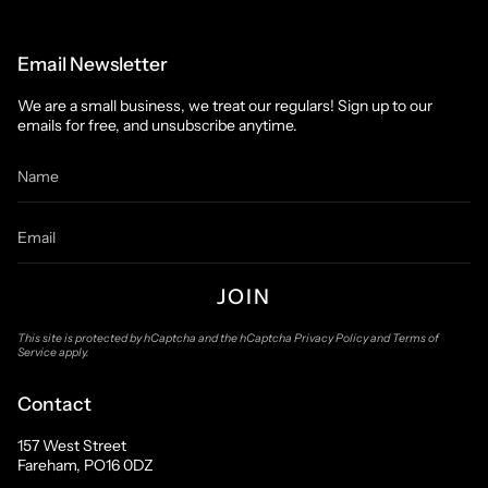
Email Newsletter
We are a small business, we treat our regulars! Sign up to our
emails for free, and unsubscribe anytime.
JOIN
This site is protected by hCaptcha and the hCaptcha
Privacy Policy
and
Terms of
Service
apply.
Contact
157 West Street
Fareham, PO16 0DZ