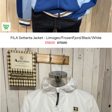
FILA Settanta Jacket - Limoges/FrozenFjord/Black/White
£59.00
£70.00