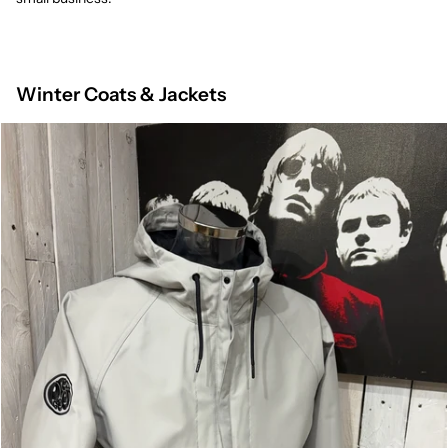
Winter Coats & Jackets