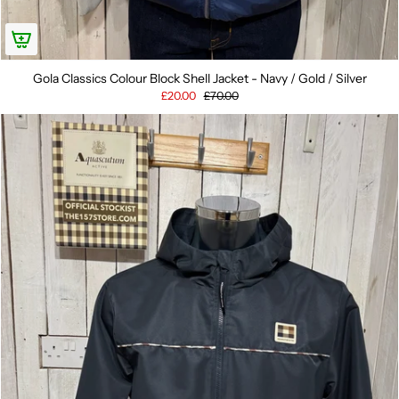
Gola Classics Colour Block Shell Jacket - Navy / Gold / Silver
£20.00
£70.00