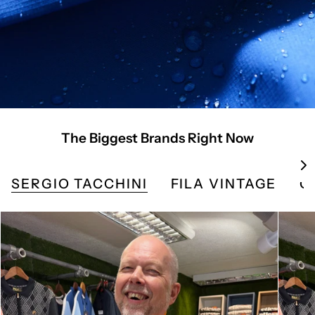
The Biggest Brands Right Now
S
e
SERGIO TACCHINI
FILA VINTAGE
G
e
A
l
l