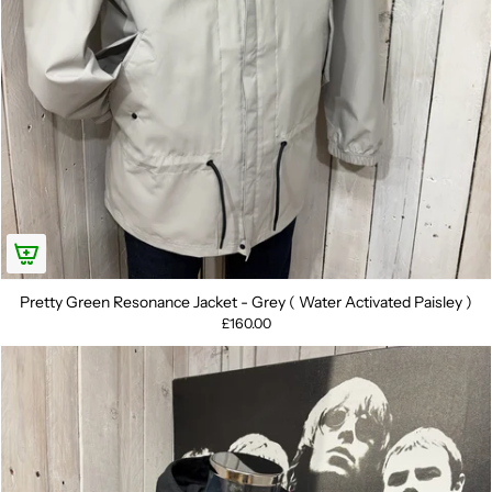
Pretty Green Resonance Jacket - Grey ( Water Activated Paisley )
£160.00