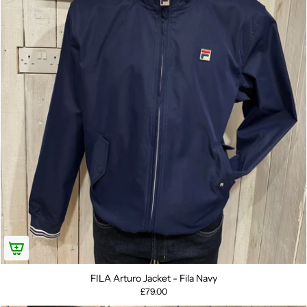
FILA Arturo Jacket - Fila Navy
£79.00