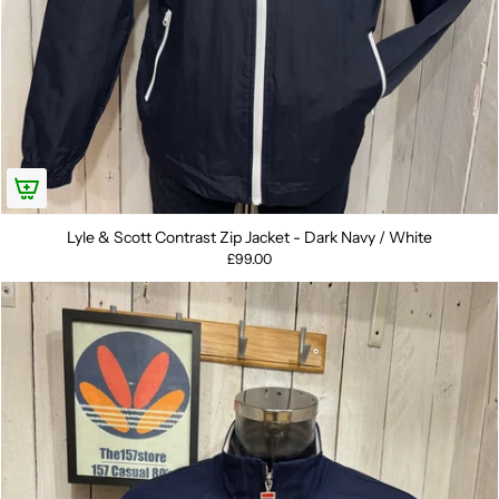
Lyle & Scott Contrast Zip Jacket - Dark Navy / White
£99.00