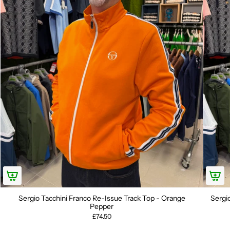
Sergio Tacchini Franco Re-Issue Track Top - Orange
Sergi
Pepper
£74.50