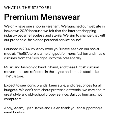
WHAT IS THE157STORE?
Premium Menswear
We only have one shop, in Fareham. We launched our website in
lockdown 2020 because we felt that the internet shopping
industry became faceless and sterile. We aim to change that with
our proper old-fashioned personal service online!
Founded in 2007 by Andy (who you'll have seen on our social
media), The157store is a melting pot for mens fashion and music
cultures from the '60s right up to the present day.
Music and fashion go hand in hand, and these British cultural
movements are reflected in the styles and brands stocked at
The157store.
Expect to see iconic brands, keen style, and great prices for all
budgets. We don't care about pretense or trends, we care about
great style and old-school proper service. Built by humans, not
computers.
Andy, Adam, Tyler, Jamie and Helen thank you for supporting a
small business.