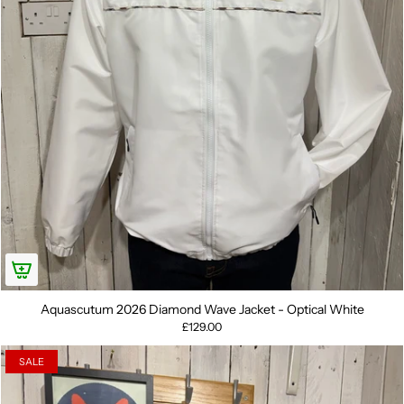
Aquascutum 2026 Diamond Wave Jacket - Optical White
£129.00
SALE