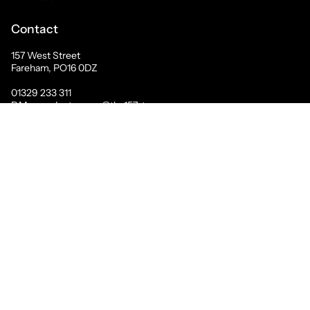
Contact
157 West Street
Fareham, PO16 0DZ
01329 233 311
DM us on Instagram @the157store
© The157store Menswear 2026
Contact Us
Search
About Us
Mary Portas
Mailing List Sign Up
Terms of Service
Refund policy
Privacy Policy
Powered by Shopify