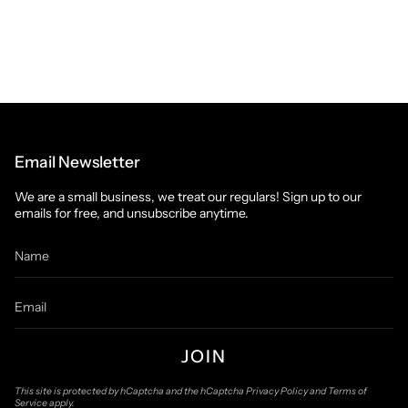
Email Newsletter
We are a small business, we treat our regulars! Sign up to our
emails for free, and unsubscribe anytime.
JOIN
This site is protected by hCaptcha and the hCaptcha
Privacy Policy
and
Terms of
Service
apply.