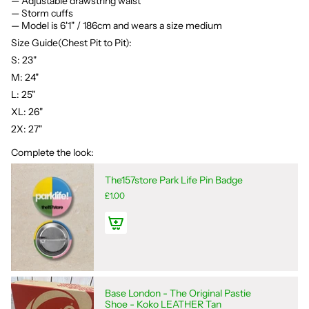
— Adjustable drawstring waist
— Storm cuffs
— Model is 6'1" / 186cm and wears a size medium
Size Guide(Chest Pit to Pit):
S: 23"
M: 24"
L: 25"
XL: 26"
2X: 27"
Complete the look:
The157store Park Life Pin Badge
£1.00
Base London - The Original Pastie
Shoe - Koko LEATHER Tan