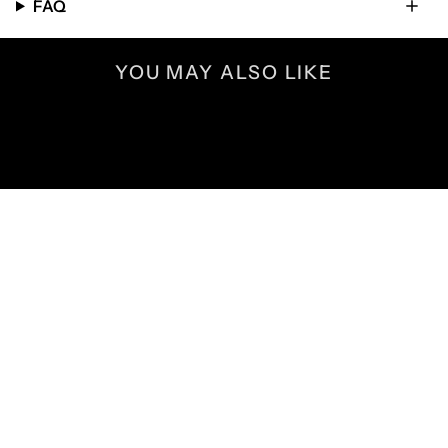
FAQ
YOU MAY ALSO LIKE