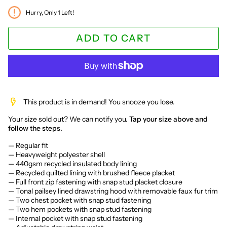
Hurry, Only
1
Left!
ADD TO CART
This product is in demand! You snooze you lose.
Your size sold out? We can notify you.
Tap your size above and
follow the steps.
— Regular fit
— Heavyweight polyester shell
— 440gsm recycled insulated body lining
— Recycled quilted lining with brushed fleece placket
— Full front zip fastening with snap stud placket closure
— Tonal pailsey lined drawstring hood with removable faux fur trim
— Two chest pocket with snap stud fastening
— Two hem pockets with snap stud fastening
— Internal pocket with snap stud fastening