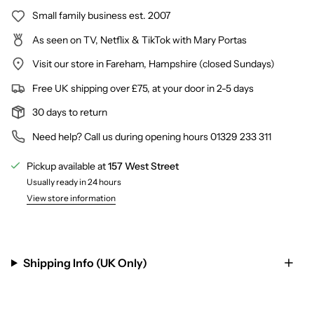
Small family business est. 2007
As seen on TV, Netflix & TikTok with Mary Portas
Visit our store in Fareham, Hampshire (closed Sundays)
Free UK shipping over £75, at your door in 2-5 days
30 days to return
Need help? Call us during opening hours 01329 233 311
Pickup available at
157 West Street
Usually ready in 24 hours
View store information
Shipping Info (UK Only)