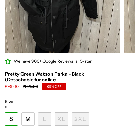
We have 900+ Google Reviews, all 5-star
Pretty Green Watson Parka - Black
(Detachable fur collar)
Regular
£99.00
£325.00
69%
OFF
price
Size
S
S
M
L
XL
2XL