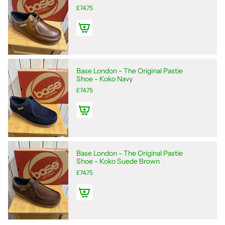
£74.75
Base London - The Original Pastie
Shoe - Koko Navy
£74.75
Base London - The Original Pastie
Shoe - Koko Suede Brown
£74.75