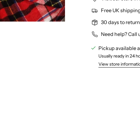
Free UK shipping 
30 days to return
Need help? Call 
Pickup available 
Usually ready in 24 h
View store informati