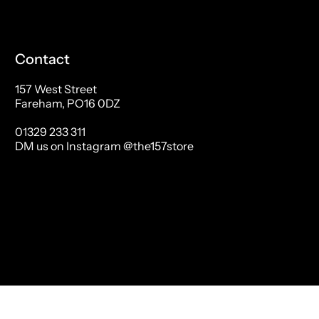
Contact
157 West Street
Fareham, PO16 0DZ
01329 233 311
DM us on Instagram @the157store