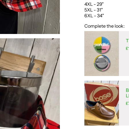
4XL - 29"
5XL - 31"
6XL - 34"
Complete the look:
T
£
B
L
£