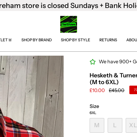
reham store is closed Sundays + Bank Holi
TLET 🚨
SHOP BY BRAND
SHOP BY STYLE
RETURNS
ABOU
We have 900+ Goo
Hesketh & Turner
(M to 6XL)
Regular
£10.00
£45.00
7
price
Size
6XL
M
L
X