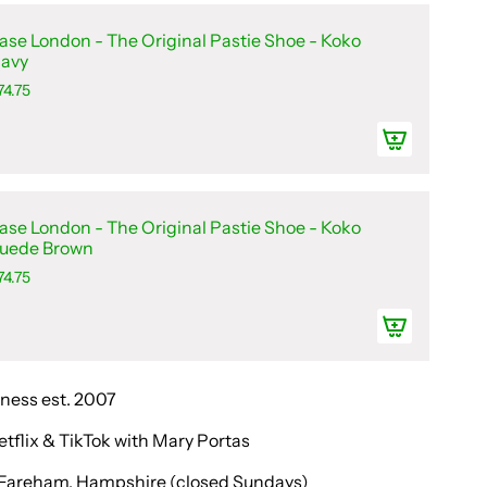
ase London - The Original Pastie Shoe - Koko
avy
74.75
ase London - The Original Pastie Shoe - Koko
uede Brown
74.75
iness est. 2007
etflix & TikTok with Mary Portas
in Fareham, Hampshire (closed Sundays)