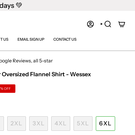
days 💚
ACCOUNT
SEARCH
T US
EMAIL SIGN UP
CONTACT US
gle Reviews, all 5-star
 Oversized Flannel Shirt - Wessex
7%
OFF
L
2XL
3XL
4XL
5XL
6XL