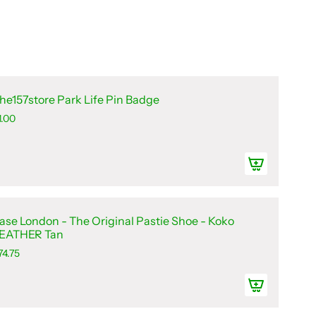
he157store Park Life Pin Badge
1.00
ase London - The Original Pastie Shoe - Koko
EATHER Tan
74.75