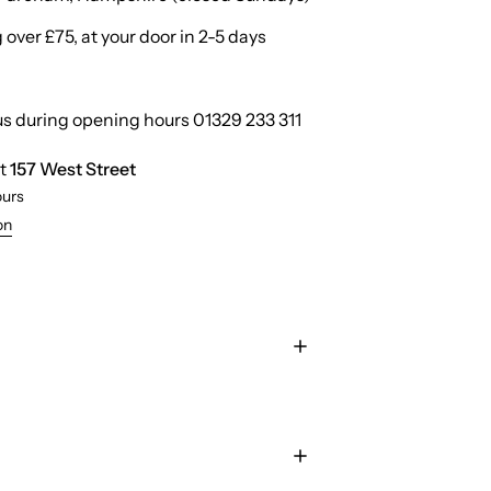
over £75, at your door in 2-5 days
us during opening hours 01329 233 311
at
157 West Street
ours
on