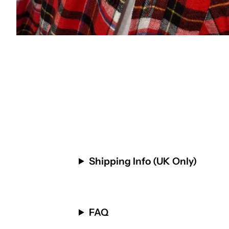
Shipping Info (UK Only)
FAQ