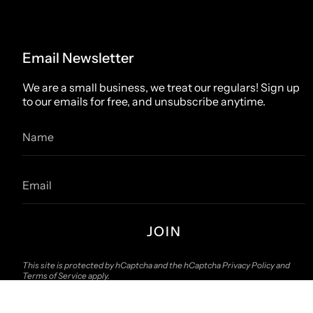
Email Newsletter
We are a small business, we treat our regulars! Sign up
to our emails for free, and unsubscribe anytime.
JOIN
This site is protected by hCaptcha and the hCaptcha
Privacy Policy
and
Terms of Service
apply.