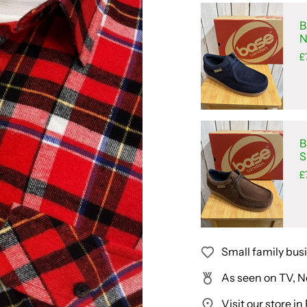
B
N
£
B
S
£
Small family bus
As seen on TV, N
Visit our store 