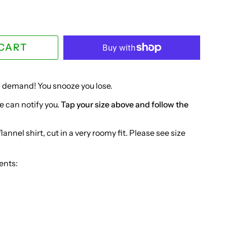
 CART
in demand! You snooze you lose.
e can notify you.
Tap your size above and follow the
annel shirt, cut in a very roomy fit. Please see size
ents: