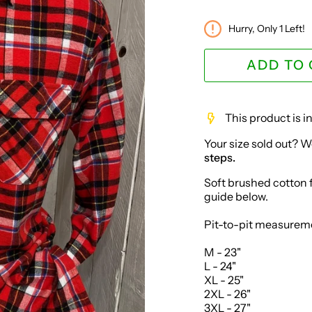
Hurry, Only
1
Left!
ADD TO
This product is 
Your size sold out? W
steps.
Soft brushed cotton fl
guide below.
Pit-to-pit measurem
M - 23"
L - 24"
XL - 25"
2XL - 26"
3XL - 27"