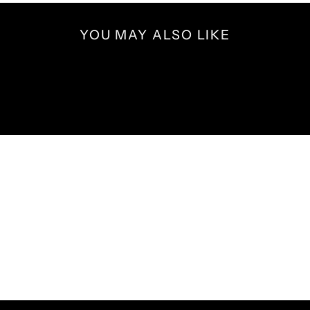
YOU MAY ALSO LIKE