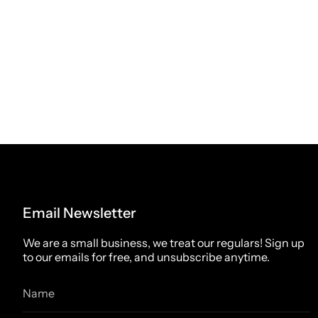
Email Newsletter
We are a small business, we treat our regulars! Sign up
to our emails for free, and unsubscribe anytime.