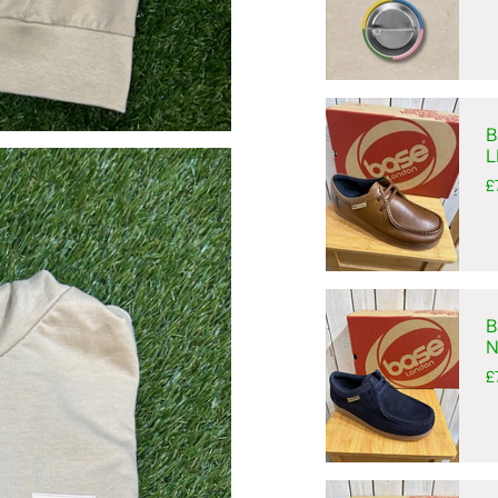
B
L
£
B
N
£