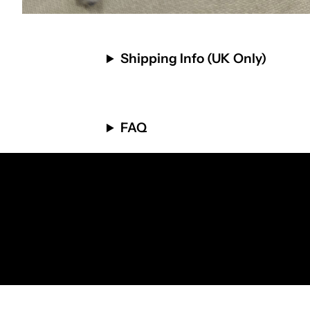
Shipping Info (UK Only)
FAQ