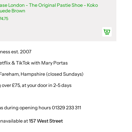
ase London - The Original Pastie Shoe - Koko
uede Brown
74.75
iness est. 2007
etflix & TikTok with Mary Portas
in Fareham, Hampshire (closed Sundays)
over £75, at your door in 2-5 days
us during opening hours 01329 233 311
unavailable at
157 West Street