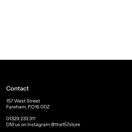
Contact
157 West Street
Fareham, PO16 0DZ
01329 233 311
DM us on Instagram @the157store