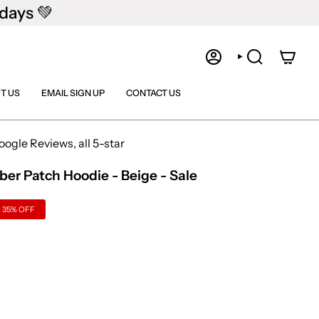
days 💚
ACCOUNT
SEARCH
T US
EMAIL SIGN UP
CONTACT US
gle Reviews, all 5-star
r Patch Hoodie - Beige - Sale
35%
OFF